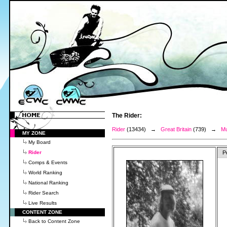
The Rider:
Rider
(13434) →
Great Britain
(739) →
Mu
MY ZONE
My Board
Rider
P
Comps & Events
World Ranking
National Ranking
Rider Search
Live Results
CONTENT ZONE
Back to Content Zone