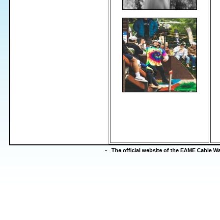
-=
The official website of the EAME Cable 