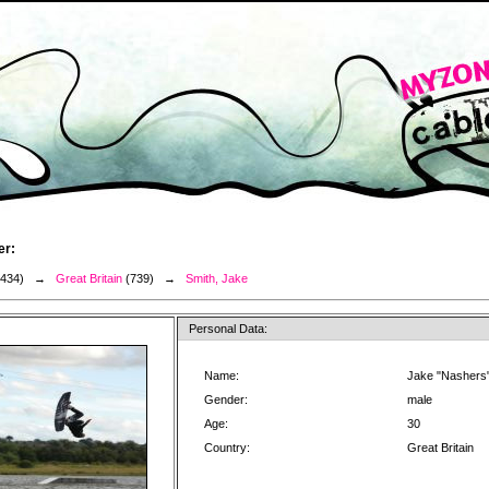
er:
3434) →
Great Britain
(739) →
Smith, Jake
Personal Data:
Name:
Jake "Nashers"
Gender:
male
Age:
30
Country:
Great Britain