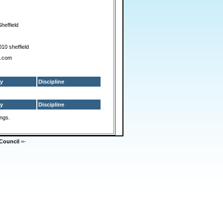
heffield
2010 sheffield
s.com
y
Discipline
y
Discipline
ings.
Council
=-