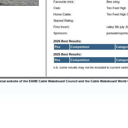
Favourite trick:
Bee sting
Club:
Ten Feet High
Home Cable:
Ten Feet High S
Started Riding:
First Invert:
railey 9th july 
Sponsors:
justwatersport
2026 Best Results:
Pos
Competition
Categor
2025 Best Results:
Pos
Competition
Categor
n.b. some results may not be included in current rank
ficial website of the EAME Cable Wakeboard Council and the Cable Wakeboard World 