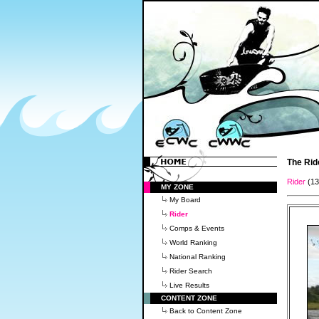
The Rid
Rider
(1
MY ZONE
My Board
Rider
Comps & Events
World Ranking
National Ranking
Rider Search
Live Results
CONTENT ZONE
Back to Content Zone