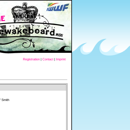
Registration
|
Contact
|
Imprint
 Smith