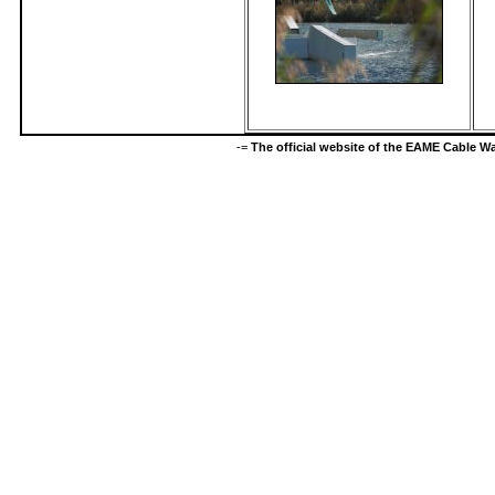
-=
The official website of the EAME Cable 