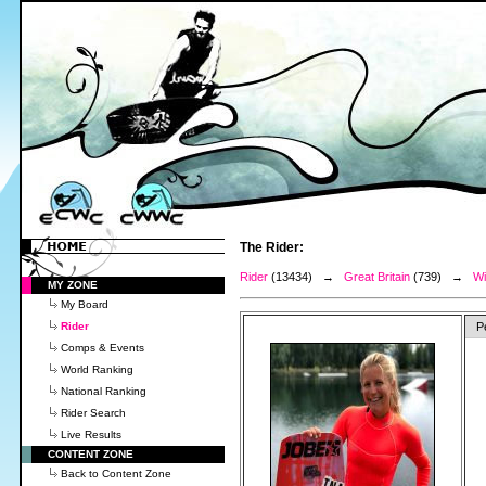
The Rider:
Rider
(13434) →
Great Britain
(739) →
Wi
MY ZONE
My Board
Rider
P
Comps & Events
World Ranking
National Ranking
Rider Search
Live Results
CONTENT ZONE
Back to Content Zone