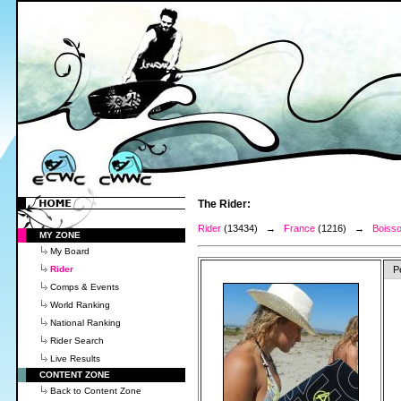
The Rider:
Rider
(13434) →
France
(1216) →
Boisso
MY ZONE
My Board
Rider
P
Comps & Events
World Ranking
National Ranking
Rider Search
Live Results
CONTENT ZONE
Back to Content Zone