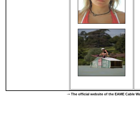
-=
The official website of the EAME Cable 