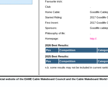
Favourite trick:
Club:
.
Home Cable:
Goodlife Cable
Started Riding:
2017 Goodlife 
First Invert:
2017 Goodlife 
Sponsors:
Goodlife cablep
Philosophy of life:
.
Homepage:
http://.
2026 Best Results:
Pos
Competition
Categor
2025 Best Results:
Pos
Competition
Categor
n.b. some results may not be included in current rank
ficial website of the EAME Cable Wakeboard Council and the Cable Wakeboard World 