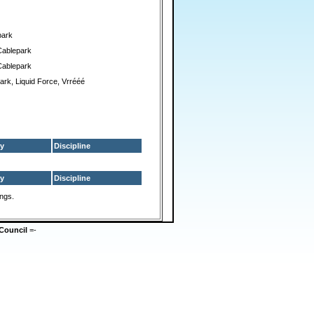
park
Cablepark
Cablepark
ark, Liquid Force, Vrrééé
y
Discipline
y
Discipline
ings.
Council
=-