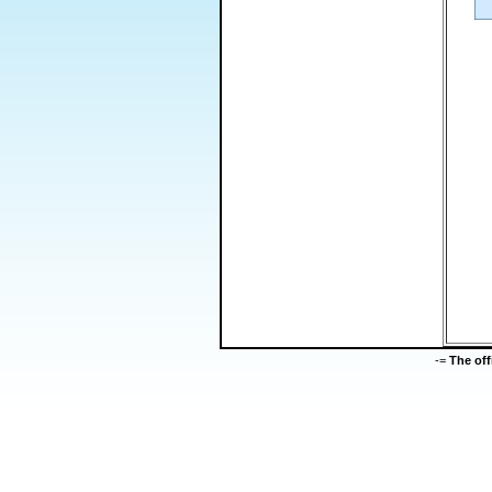
-=
The of