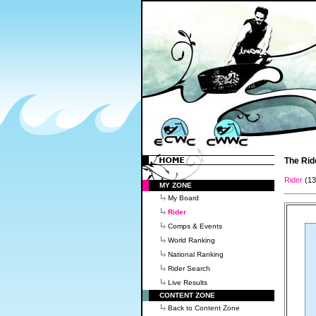
The Rid
Rider
(1
MY ZONE
My Board
Rider
Comps & Events
World Ranking
National Ranking
Rider Search
Live Results
CONTENT ZONE
Back to Content Zone