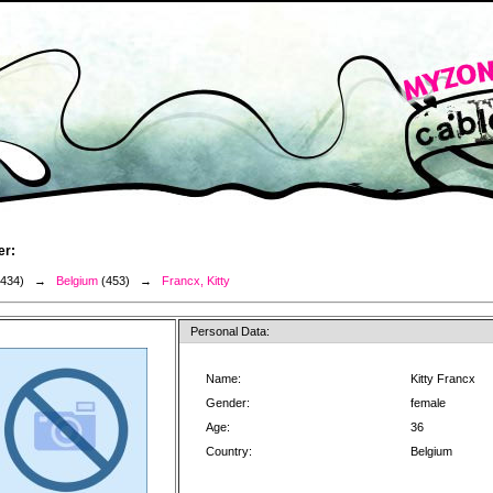
er:
3434) →
Belgium
(453) →
Francx, Kitty
Personal Data:
Name:
Kitty Francx
Gender:
female
Age:
36
Country:
Belgium