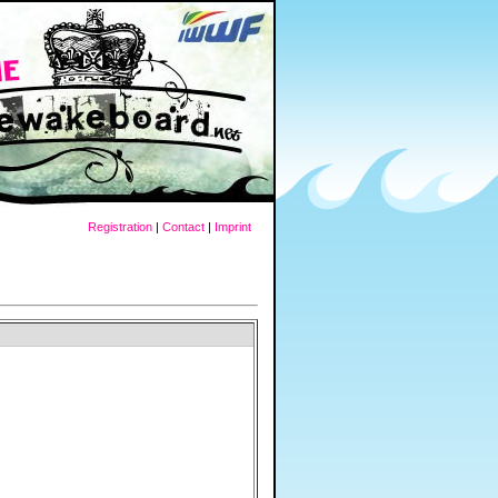
Registration
|
Contact
|
Imprint