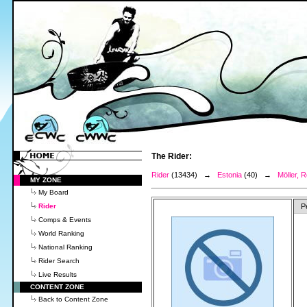
The Rider:
Rider
(13434) →
Estonia
(40) →
Möller, R
MY ZONE
My Board
Rider
P
Comps & Events
World Ranking
National Ranking
Rider Search
Live Results
CONTENT ZONE
Back to Content Zone