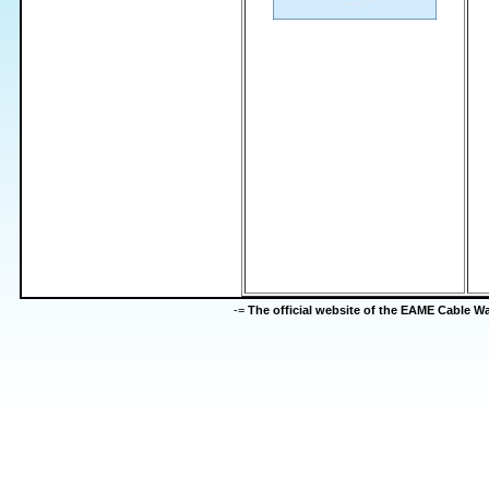
-=
The official website of the EAME Cable 