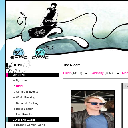
The Rider:
Rider
(13434) →
Germany
(1553) →
Rich
MY ZONE
My Board
Rider
P
Comps & Events
World Ranking
National Ranking
Rider Search
Live Results
CONTENT ZONE
Back to Content Zone