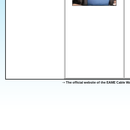
-=
The official website of the EAME Cable 