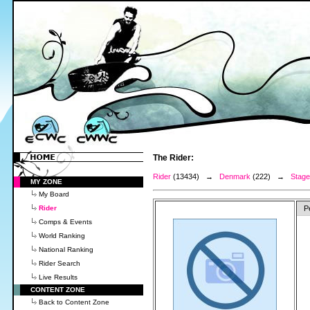
The Rider:
Rider
(13434) →
Denmark
(222) →
Stage
MY ZONE
My Board
Rider
P
Comps & Events
World Ranking
National Ranking
Rider Search
Live Results
CONTENT ZONE
Back to Content Zone