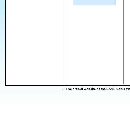
-=
The official website of the EAME Cable 