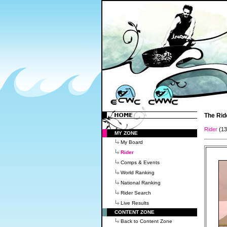
The Rid
Rider
(1
MY ZONE
My Board
Rider
Comps & Events
World Ranking
National Ranking
Rider Search
Live Results
CONTENT ZONE
Back to Content Zone