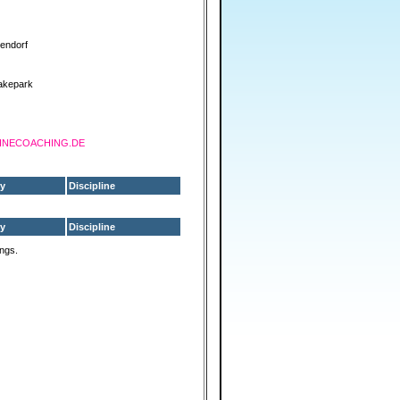
lendorf
akepark
SHINECOACHING.DE
y
Discipline
y
Discipline
ings.