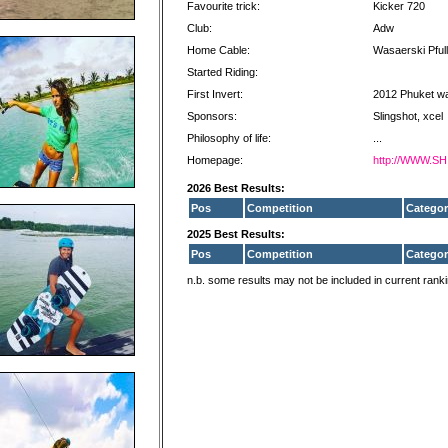
Favourite trick:
Kicker 720
Club:
Adw
Home Cable:
Wasaerski Pful
Started Riding:
First Invert:
2012 Phuket w
Sponsors:
Slingshot, xcel
Philosophy of life:
...
Homepage:
http://WWW.
2026 Best Results:
Pos
Competition
Categor
2025 Best Results:
Pos
Competition
Categor
n.b. some results may not be included in current rank