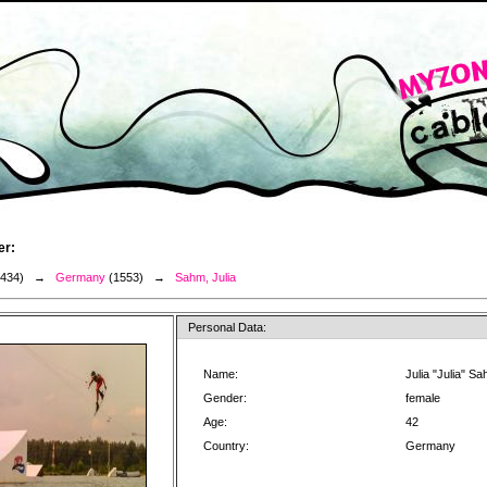
er:
3434) →
Germany
(1553) →
Sahm, Julia
Personal Data:
Name:
Julia "Julia" S
Gender:
female
Age:
42
Country:
Germany