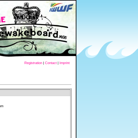
Registration
|
Contact
|
Imprint
ahm