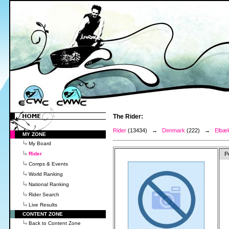
The Rider:
Rider
(13434) →
Denmark
(222) →
Elbæk
MY ZONE
My Board
Rider
P
Comps & Events
World Ranking
National Ranking
Rider Search
Live Results
CONTENT ZONE
Back to Content Zone