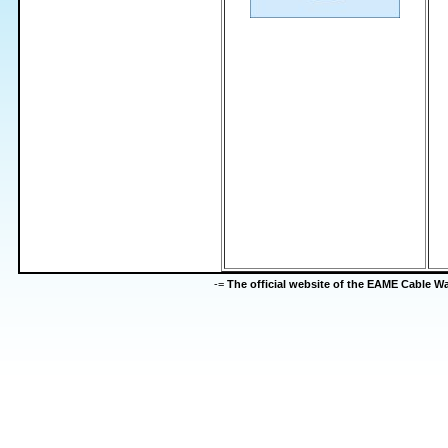
-=
The official website of the EAME Cable 