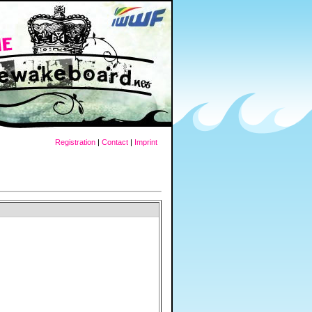
Registration
|
Contact
|
Imprint