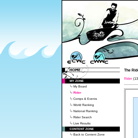
The Rid
Rider
(1
MY ZONE
My Board
Rider
Comps & Events
World Ranking
National Ranking
Rider Search
Live Results
CONTENT ZONE
Back to Content Zone