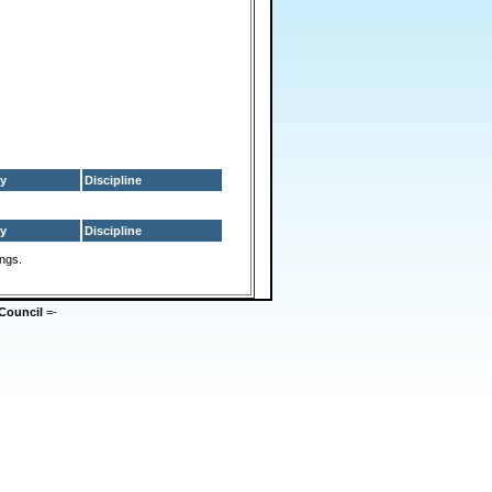
y
Discipline
y
Discipline
ings.
Council
=-