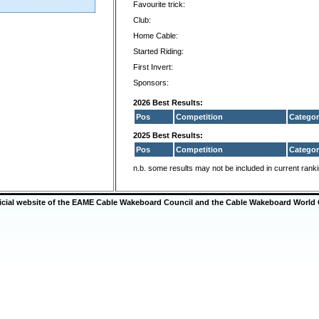
Favourite trick:
Club:
Home Cable:
Started Riding:
First Invert:
Sponsors:
2026 Best Results:
Pos
Competition
Categor
2025 Best Results:
Pos
Competition
Categor
n.b. some results may not be included in current rank
ficial website of the EAME Cable Wakeboard Council and the Cable Wakeboard World 