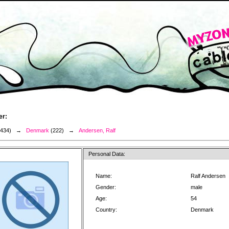
er:
3434) →
Denmark
(222) →
Andersen, Ralf
Personal Data:
Name:
Ralf Andersen
Gender:
male
Age:
54
Country:
Denmark