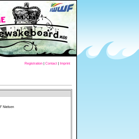
Registration
|
Contact
|
Imprint
" Nielsen