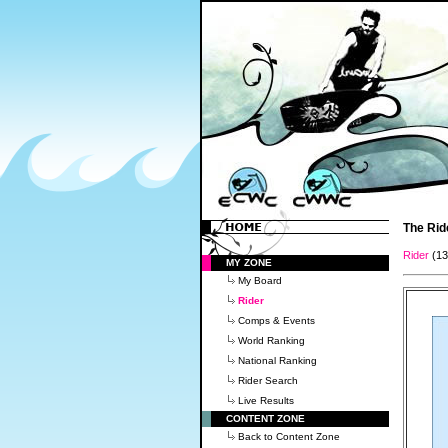
The Rid
Rider
(1
MY ZONE
My Board
Rider
Comps & Events
World Ranking
National Ranking
Rider Search
Live Results
CONTENT ZONE
Back to Content Zone