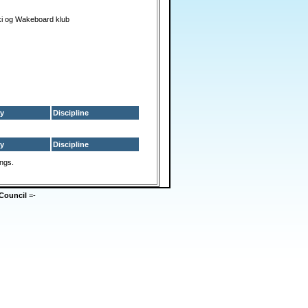
i og Wakeboard klub
y
Discipline
y
Discipline
ings.
Council
=-