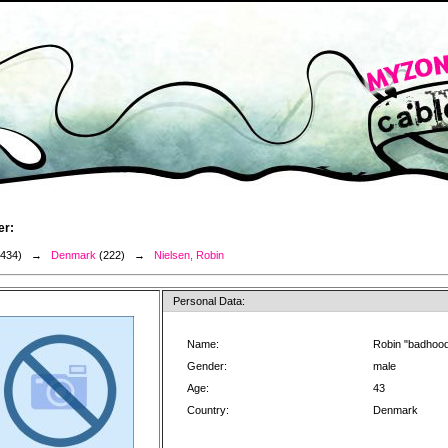
er:
3434) →
Denmark
(222) →
Nielsen, Robin
Personal Data:
Name:
Robin "badhood
Gender:
male
Age:
43
Country:
Denmark