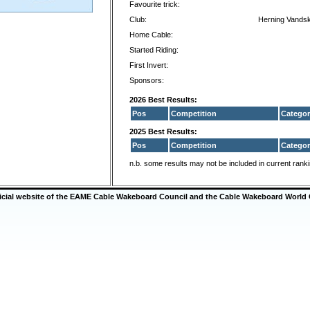
Favourite trick:
Club:
Herning Vandsk
Home Cable:
Started Riding:
First Invert:
Sponsors:
2026 Best Results:
Pos
Competition
Categor
2025 Best Results:
Pos
Competition
Categor
n.b. some results may not be included in current rank
ficial website of the EAME Cable Wakeboard Council and the Cable Wakeboard World 