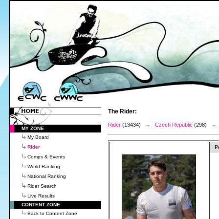
The Rider:
Rider
(13434) →
Czech Republic
(298) 
MY ZONE
My Board
Rider
P
Comps & Events
World Ranking
National Ranking
Rider Search
Live Results
CONTENT ZONE
Back to Content Zone