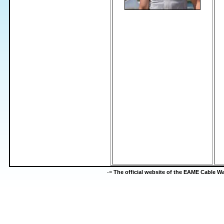
-=
The official website of the EAME Cable 