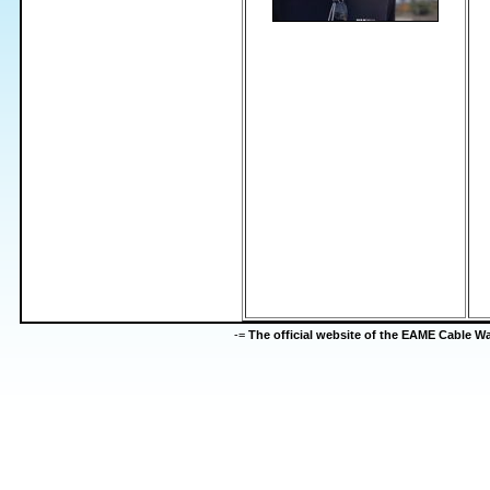
-=
The official website of the EAME Cable 