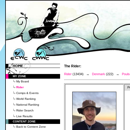
The Rider:
Rider
(13434) →
Denmark
(222) →
Pouls
MY ZONE
My Board
Rider
P
Comps & Events
World Ranking
National Ranking
Rider Search
Live Results
CONTENT ZONE
Back to Content Zone