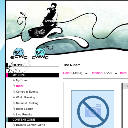
The Rider:
Rider
(13434) →
Denmark
(222) →
Bareu
MY ZONE
My Board
Rider
P
Comps & Events
World Ranking
National Ranking
Rider Search
Live Results
CONTENT ZONE
Back to Content Zone