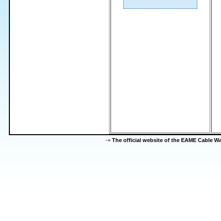
-=
The official website of the EAME Cable 