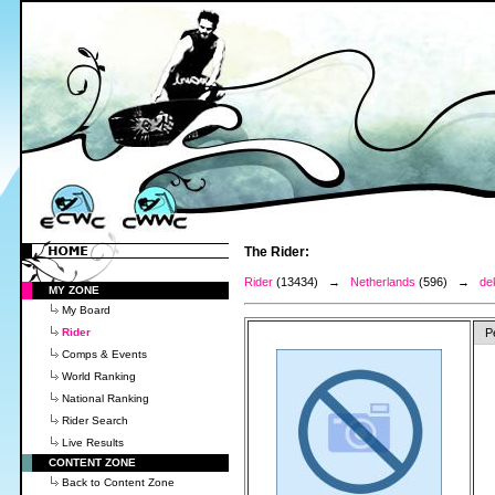
The Rider:
Rider
(13434) →
Netherlands
(596) →
de
MY ZONE
My Board
Rider
P
Comps & Events
World Ranking
National Ranking
Rider Search
Live Results
CONTENT ZONE
Back to Content Zone