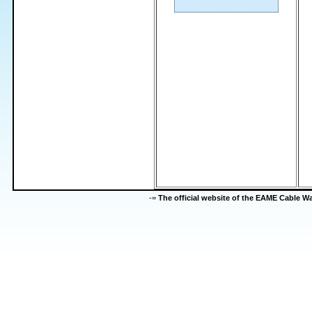
-=
The official website of the EAME Cable 