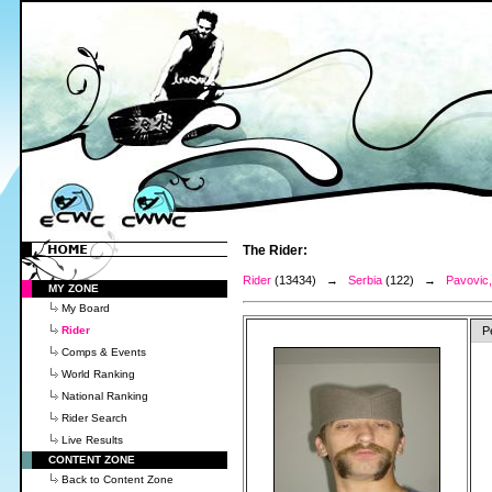
The Rider:
Rider
(13434) →
Serbia
(122) →
Pavovic,
MY ZONE
My Board
Rider
P
Comps & Events
World Ranking
National Ranking
Rider Search
Live Results
CONTENT ZONE
Back to Content Zone