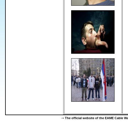
-=
The official website of the EAME Cable 