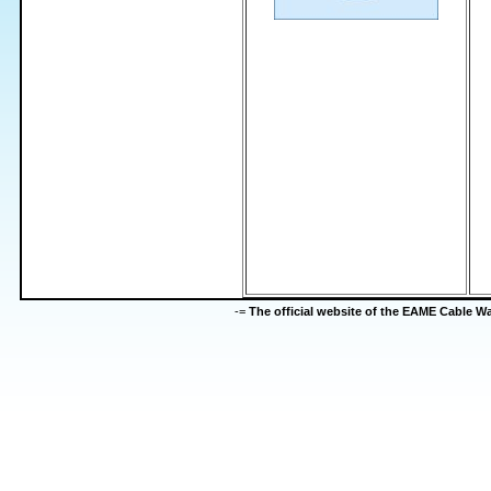
-=
The official website of the EAME Cable 