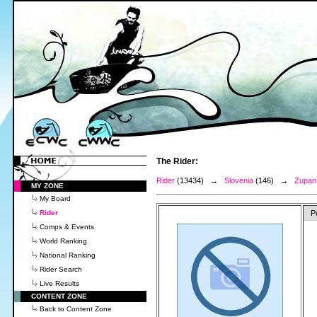
The Rider:
Rider
(13434) →
Slovenia
(146) →
Zupan,
MY ZONE
My Board
Rider
P
Comps & Events
World Ranking
National Ranking
Rider Search
Live Results
CONTENT ZONE
Back to Content Zone