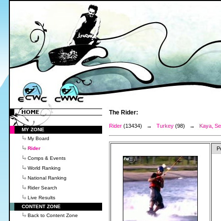
The Rider:
Rider
(13434) →
Turkey
(98) →
Kaya, Se
MY ZONE
My Board
Rider
P
Comps & Events
World Ranking
National Ranking
Rider Search
Live Results
CONTENT ZONE
Back to Content Zone