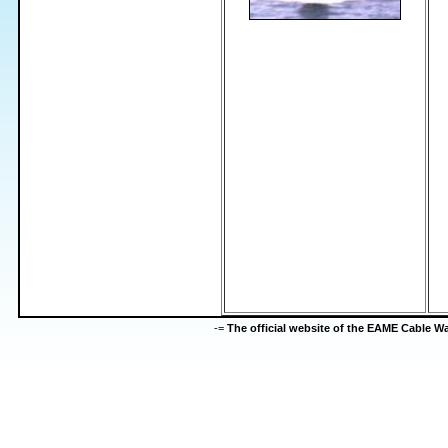
-=
The official website of the EAME Cable 