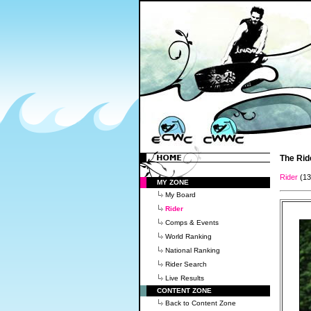
The Rid
Rider
(1
MY ZONE
My Board
Rider
Comps & Events
World Ranking
National Ranking
Rider Search
Live Results
CONTENT ZONE
Back to Content Zone