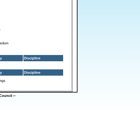
6
reedom
y
Discipline
y
Discipline
ings.
Council
=-