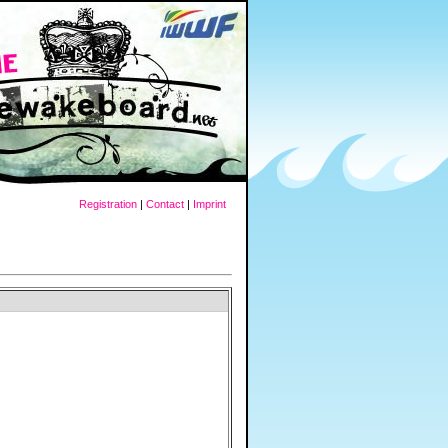
Registration
|
Contact
|
Imprint