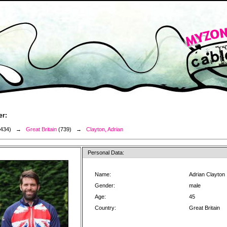
er:
3434) →
Great Britain
(739) →
Clayton, Adrian
Personal Data:
Name:
Adrian Clayton
Gender:
male
Age:
45
Country:
Great Britain