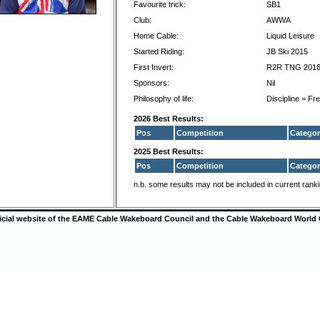
Favourite trick:
SB1
Club:
AWWA
Home Cable:
Liquid Leisure
Started Riding:
JB Ski 2015
First Invert:
R2R TNG 201
Sponsors:
Nil
Philosophy of life:
Discipline = F
2026 Best Results:
Pos
Competition
Categor
2025 Best Results:
Pos
Competition
Categor
n.b. some results may not be included in current rank
ficial website of the EAME Cable Wakeboard Council and the Cable Wakeboard World 