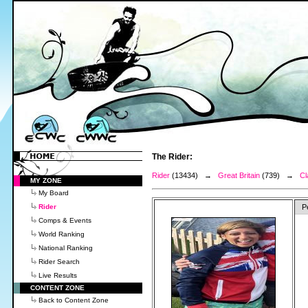
The Rider:
Rider
(13434) →
Great Britain
(739) →
Cl
MY ZONE
My Board
Rider
P
Comps & Events
World Ranking
National Ranking
Rider Search
Live Results
CONTENT ZONE
Back to Content Zone