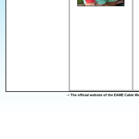
-=
The official website of the EAME Cable 