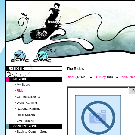
The Rider:
Rider
(13434) →
Turkey
(98) →
Altin, Nes
MY ZONE
My Board
Rider
P
Comps & Events
World Ranking
National Ranking
Rider Search
Live Results
CONTENT ZONE
Back to Content Zone