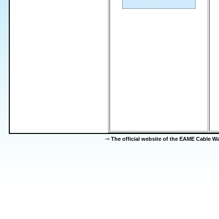
-=
The official website of the EAME Cable 