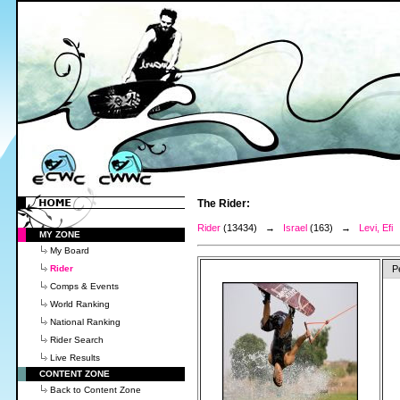
The Rider:
Rider
(13434) →
Israel
(163) →
Levi, Efi
MY ZONE
My Board
Rider
P
Comps & Events
World Ranking
National Ranking
Rider Search
Live Results
CONTENT ZONE
Back to Content Zone