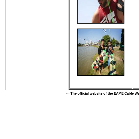
-=
The official website of the EAME Cable 