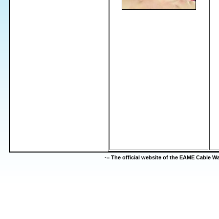
-=
The official website of the EAME Cable 