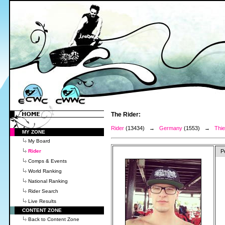
The Rider:
Rider
(13434) →
Germany
(1553) →
Thie
MY ZONE
My Board
Rider
P
Comps & Events
World Ranking
National Ranking
Rider Search
Live Results
CONTENT ZONE
Back to Content Zone