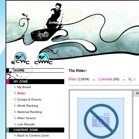
The Rider:
Rider
(13434) →
Colombia
(66) →
fly, J
MY ZONE
My Board
Rider
P
Comps & Events
World Ranking
National Ranking
Rider Search
Live Results
CONTENT ZONE
Back to Content Zone