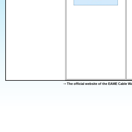
-=
The official website of the EAME Cable 