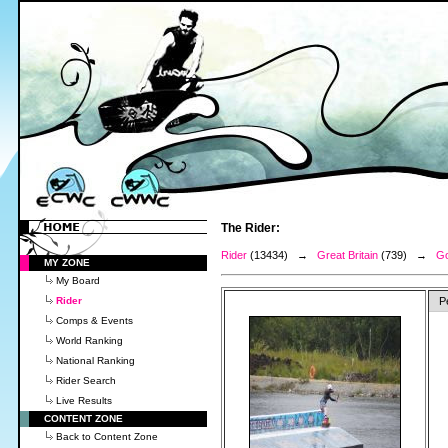
The Rider:
Rider
(13434) →
Great Britain
(739) →
Go
MY ZONE
My Board
Rider
P
Comps & Events
World Ranking
National Ranking
Rider Search
Live Results
CONTENT ZONE
Back to Content Zone