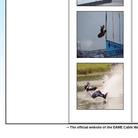
-=
The official website of the EAME Cable 