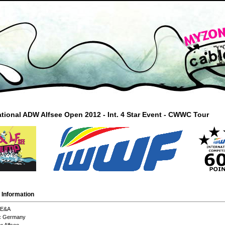
ational ADW Alfsee Open 2012 - Int. 4 Star Event - CWWC Tour
 Information
E&A
:
Germany