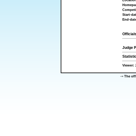
Locatio
Homepa
Competi
Start-da
End-dat
Official
Judge P
Statisti
Viewer:
-=
The of