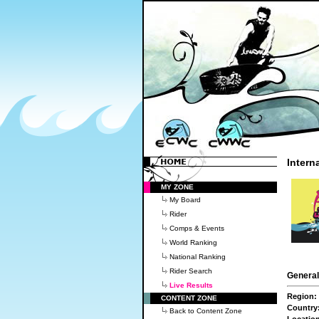
Intern
MY ZONE
My Board
Rider
Comps & Events
World Ranking
National Ranking
Rider Search
General
Live Results
Region:
CONTENT ZONE
Country
Back to Content Zone