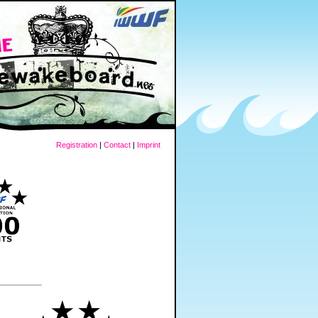
Registration
|
Contact
|
Imprint