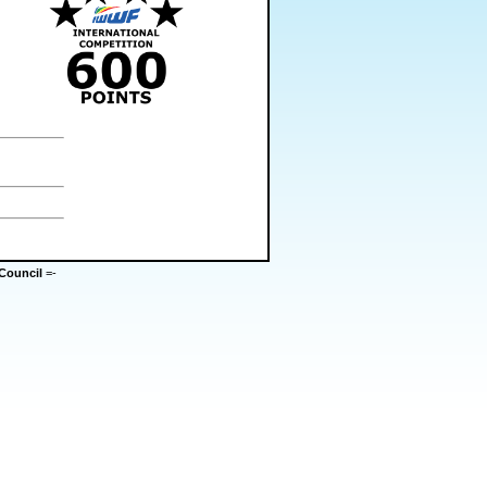
Council
=-