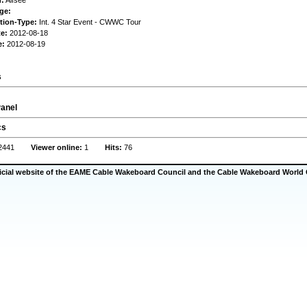
n:
Alfsee
ge:
tion-Type:
Int. 4 Star Event - CWWC Tour
te:
2012-08-18
e:
2012-08-19
s
anel
cs
2441
Viewer online:
1
Hits:
76
ficial website of the EAME Cable Wakeboard Council and the Cable Wakeboard World 