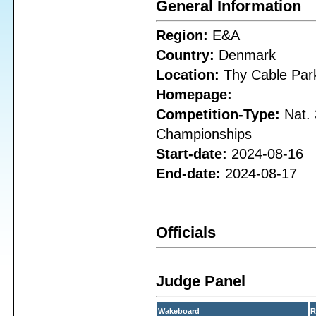
General Information
Region:
E&A
Country:
Denmark
Location:
Thy Cable Par
Homepage:
Competition-Type:
Nat. 
Championships
Start-date:
2024-08-16
End-date:
2024-08-17
Officials
Judge Panel
Wakeboard
R