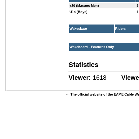
+30 (Masters Men)
1
U14 (Boys)
1
Wakeskate
Riders
Wakeboard - Features Only
Statistics
Viewer:
1618
Viewe
-=
The official website of the EAME Cable 