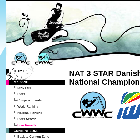
NAT 3 STAR Danish 
National Champion
MY ZONE
My Board
Rider
Comps & Events
World Ranking
National Ranking
Rider Search
Live Results
CONTENT ZONE
Back to Content Zone