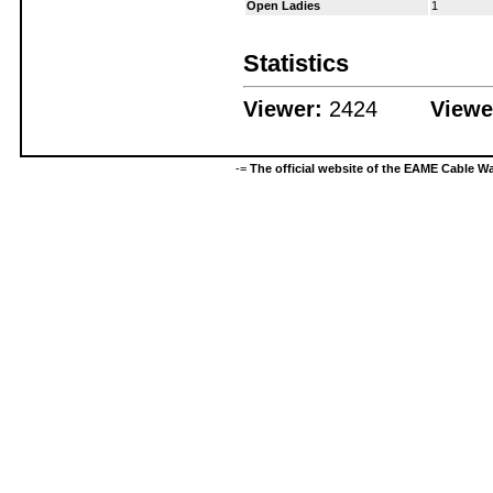
Open Ladies
1
Statistics
Viewer:
2424
Viewe
-=
The official website of the EAME Cable 