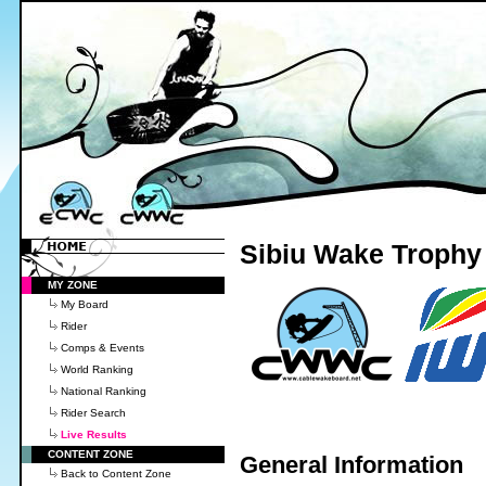
Sibiu Wake Trophy 
MY ZONE
My Board
Rider
Comps & Events
World Ranking
National Ranking
Rider Search
Live Results
CONTENT ZONE
General Information
Back to Content Zone