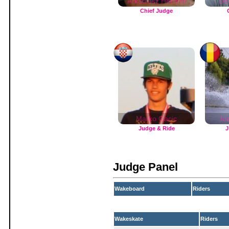
Arkadiusz Helsner
De
Chief Judge
Marko Gacic
Io
Judge & Ride
J
Judge Panel
Wakeboard
Riders
Wakeskate
Riders