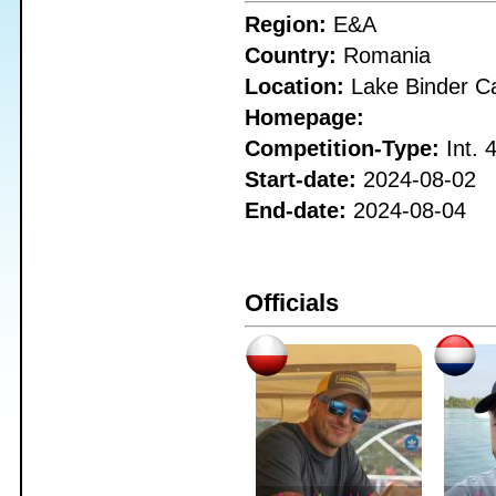
Region:
E&A
Country:
Romania
Location:
Lake Binder C
Homepage:
Competition-Type:
Int. 
Start-date:
2024-08-02
End-date:
2024-08-04
Officials