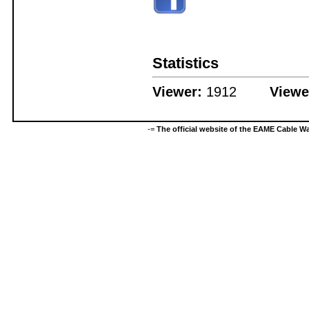
Statistics
Viewer:
1912
Viewe
-=
The official website of the EAME Cable 