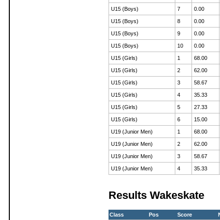
U15 (Boys)
7
0.00
U15 (Boys)
8
0.00
U15 (Boys)
9
0.00
U15 (Boys)
10
0.00
U15 (Girls)
1
68.00
U15 (Girls)
2
62.00
U15 (Girls)
3
58.67
U15 (Girls)
4
35.33
U15 (Girls)
5
27.33
U15 (Girls)
6
15.00
U19 (Junior Men)
1
68.00
U19 (Junior Men)
2
62.00
U19 (Junior Men)
3
58.67
U19 (Junior Men)
4
35.33
Results Wakeskate
Class
Pos
Score