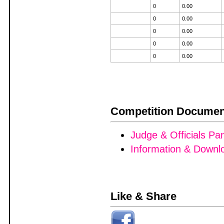
0
0.00
0
0.00
0
0.00
0
0.00
0
0.00
Competition Documen
Judge & Officials Pa
Information & Downl
Like & Share