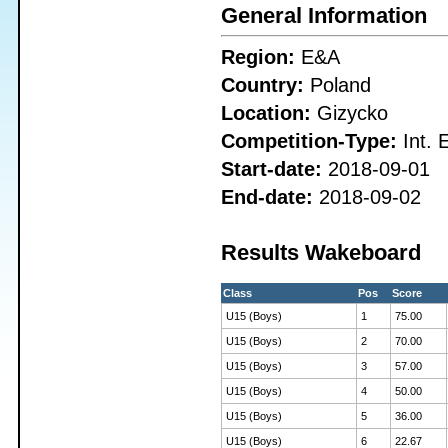
General Information
Region:
E&A
Country:
Poland
Location:
Gizycko
Competition-Type:
Int. 
Start-date:
2018-09-01
End-date:
2018-09-02
Results Wakeboard
Class
Pos
Score
U15 (Boys)
1
75.00
U15 (Boys)
2
70.00
U15 (Boys)
3
57.00
U15 (Boys)
4
50.00
U15 (Boys)
5
36.00
U15 (Boys)
6
22.67