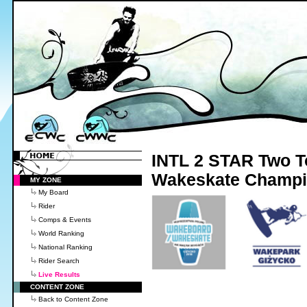
INTL 2 STAR Two T
Wakeskate Champio
MY ZONE
My Board
Rider
Comps & Events
World Ranking
National Ranking
Rider Search
Live Results
CONTENT ZONE
Back to Content Zone