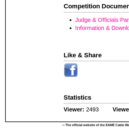
Competition Documen
Judge & Officials Pa
Information & Downl
Like & Share
Statistics
Viewer:
2493
Viewe
-=
The official website of the EAME Cable 