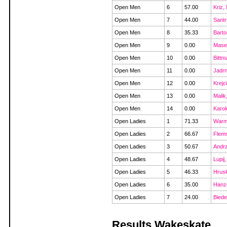
Open Men
6
57.00
Kriz,
Open Men
7
44.00
Sant
Open Men
8
35.33
Barto
Open Men
9
0.00
Masek
Open Men
10
0.00
Bittm
Open Men
11
0.00
Jadr
Open Men
12
0.00
Krejc
Open Men
13
0.00
Malik
Open Men
14
0.00
Karol
Open Ladies
1
71.33
Warm
Open Ladies
2
66.67
Flemm
Open Ladies
3
50.67
Andrz
Open Ladies
4
48.67
Lupij,
Open Ladies
5
46.33
Hrus
Open Ladies
6
35.00
Hanze
Open Ladies
7
24.00
Biede
Results Wakeskate