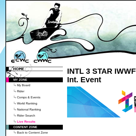
INTL 3 STAR IWWF 
Int. Event
MY ZONE
My Board
Rider
Comps & Events
World Ranking
National Ranking
Rider Search
Live Results
CONTENT ZONE
Back to Content Zone