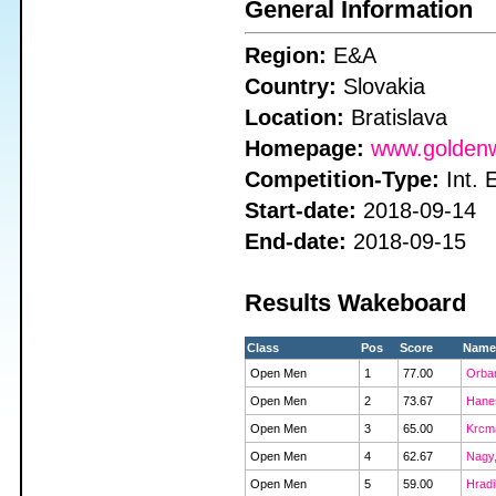
General Information
Region:
E&A
Country:
Slovakia
Location:
Bratislava
Homepage:
www.goldenw
Competition-Type:
Int. 
Start-date:
2018-09-14
End-date:
2018-09-15
Results Wakeboard
Class
Pos
Score
Name
Open Men
1
77.00
Orban
Open Men
2
73.67
Hanes
Open Men
3
65.00
Krcma
Open Men
4
62.67
Nagy,
Open Men
5
59.00
Hradi