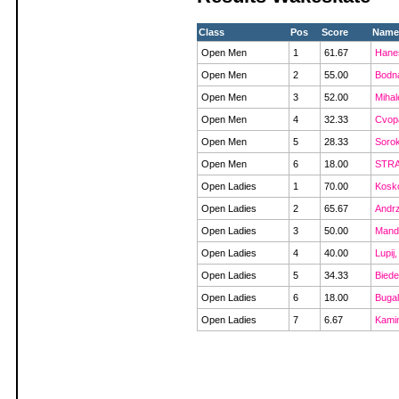
Class
Pos
Score
Name
Open Men
1
61.67
Hanes
Open Men
2
55.00
Bodna
Open Men
3
52.00
Mihal
Open Men
4
32.33
Cvopa
Open Men
5
28.33
Sorok
Open Men
6
18.00
STRA
Open Ladies
1
70.00
Kosk
Open Ladies
2
65.67
Andrz
Open Ladies
3
50.00
Mand
Open Ladies
4
40.00
Lupij,
Open Ladies
5
34.33
Biede
Open Ladies
6
18.00
Bugal
Open Ladies
7
6.67
Kami