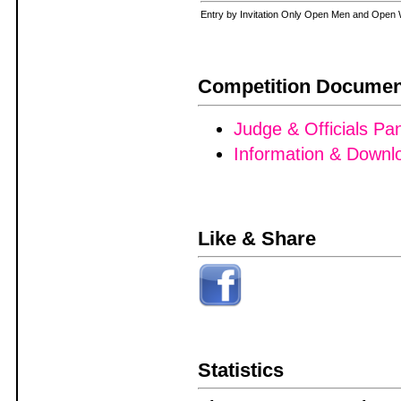
Entry by Invitation Only Open Men and Op
Competition Documen
Judge & Officials Pa
Information & Downl
Like & Share
Statistics