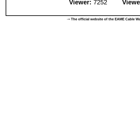
Viewer:
7252
Viewe
-=
The official website of the EAME Cable 