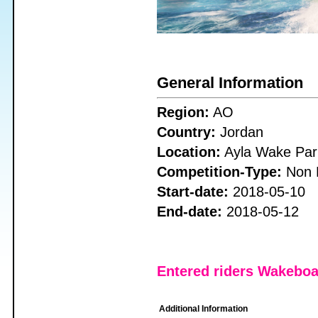
General Information
Region:
AO
Country:
Jordan
Location:
Ayla Wake Par
Competition-Type:
Non 
Start-date:
2018-05-10
End-date:
2018-05-12
Entered riders Wakebo
Additional Information