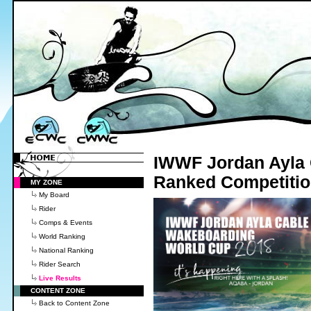
IWWF Jordan Ayla 
Ranked Competiti
MY ZONE
My Board
Rider
Comps & Events
World Ranking
National Ranking
Rider Search
Live Results
CONTENT ZONE
Back to Content Zone