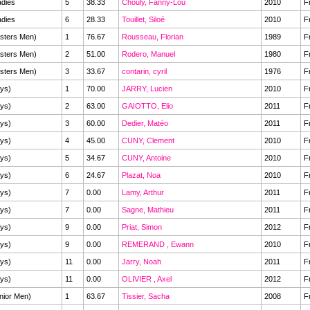
dies
5
38.33
Chouly, Fanny-Lou
2010
F
dies
6
28.33
Touillet, Siloé
2010
F
sters Men)
1
76.67
Rousseau, Florian
1989
F
sters Men)
2
51.00
Rodero, Manuel
1980
F
sters Men)
3
33.67
contarin, cyril
1976
F
ys)
1
70.00
JARRY, Lucien
2010
F
ys)
2
63.00
GAIOTTO, Elio
2011
F
ys)
3
60.00
Dedier, Matéo
2011
F
ys)
4
45.00
CUNY, Clement
2010
F
ys)
5
34.67
CUNY, Antoine
2010
F
ys)
6
24.67
Plazat, Noa
2010
F
ys)
7
0.00
Lamy, Arthur
2011
F
ys)
7
0.00
Sagne, Mathieu
2011
F
ys)
9
0.00
Priat, Simon
2012
F
ys)
9
0.00
REMERAND , Ewann
2010
F
ys)
11
0.00
Jarry, Noah
2011
F
ys)
11
0.00
OLIVIER , Axel
2012
F
nior Men)
1
63.67
Tissier, Sacha
2008
F