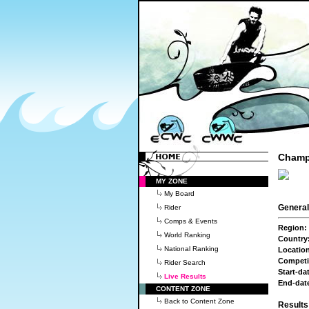
Champi
MY ZONE
My Board
General
Rider
Comps & Events
Region:
World Ranking
Country
National Ranking
Locatio
Competi
Rider Search
Start-da
Live Results
End-dat
CONTENT ZONE
Back to Content Zone
Result