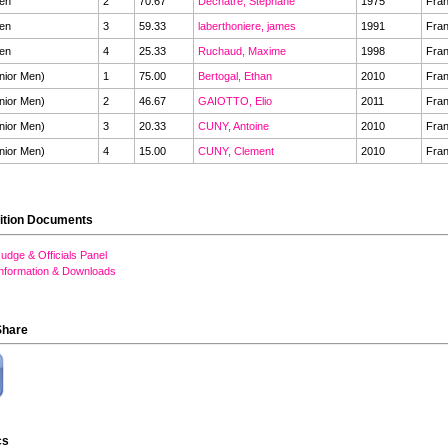
en
2
70.67
Dechatre, Stephane
1975
Fra
en
3
59.33
laberthoniere, james
1991
Fra
en
4
25.33
Ruchaud, Maxime
1998
Fra
nior Men)
1
75.00
Bertogal, Ethan
2010
Fra
nior Men)
2
46.67
GAIOTTO, Elio
2011
Fra
nior Men)
3
20.33
CUNY, Antoine
2010
Fra
nior Men)
4
15.00
CUNY, Clement
2010
Fra
ition Documents
udge & Officials Panel
Information & Downloads
Share
cs