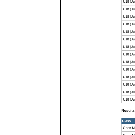
U18 (Ju
U18 (Ju
U18 (Ju
U18 (Ju
U18 (Ju
U18 (Ju
U18 (Ju
U18 (Ju
U18 (Ju
U18 (Ju
U18 (Ju
U18 (Ju
U18 (Ju
U18 (Ju
Result
Class
Open M