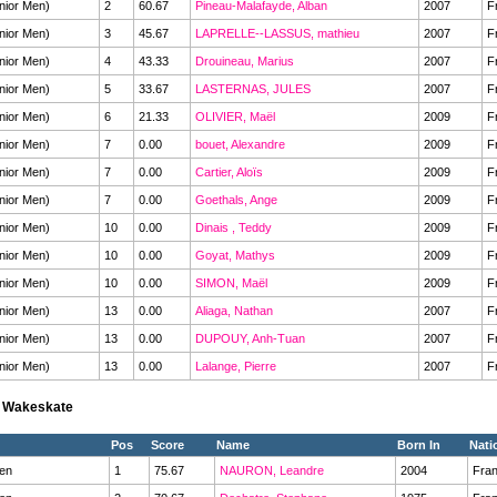
nior Men)
2
60.67
Pineau-Malafayde, Alban
2007
F
nior Men)
3
45.67
LAPRELLE--LASSUS, mathieu
2007
F
nior Men)
4
43.33
Drouineau, Marius
2007
F
nior Men)
5
33.67
LASTERNAS, JULES
2007
F
nior Men)
6
21.33
OLIVIER, Maël
2009
F
nior Men)
7
0.00
bouet, Alexandre
2009
F
nior Men)
7
0.00
Cartier, Aloïs
2009
F
nior Men)
7
0.00
Goethals, Ange
2009
F
nior Men)
10
0.00
Dinais , Teddy
2009
F
nior Men)
10
0.00
Goyat, Mathys
2009
F
nior Men)
10
0.00
SIMON, Maël
2009
F
nior Men)
13
0.00
Aliaga, Nathan
2007
F
nior Men)
13
0.00
DUPOUY, Anh-Tuan
2007
F
nior Men)
13
0.00
Lalange, Pierre
2007
F
s Wakeskate
Pos
Score
Name
Born In
Nati
en
1
75.67
NAURON, Leandre
2004
Fra