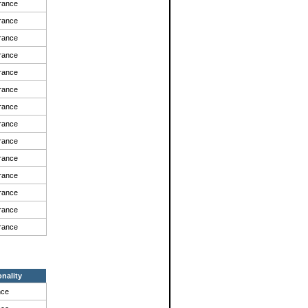
rance
rance
rance
rance
rance
rance
rance
rance
rance
rance
rance
rance
rance
rance
onality
nce