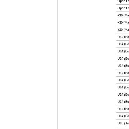
Open La
Open La
+30 (Ma
+30 (Ma
+30 (Ma
U14 (Bo
U14 (Bo
U14 (Bo
U14 (Bo
U14 (Bo
U14 (Bo
U14 (Bo
U14 (Bo
U14 (Bo
U14 (Bo
U14 (Bo
U14 (Bo
U18 (Ju