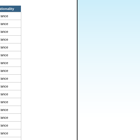
tionality
rance
rance
rance
rance
rance
rance
rance
rance
rance
rance
rance
rance
rance
rance
rance
rance