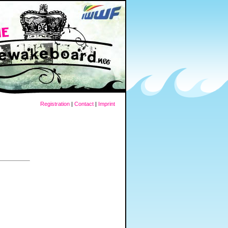
Registration
|
Contact
|
Imprint