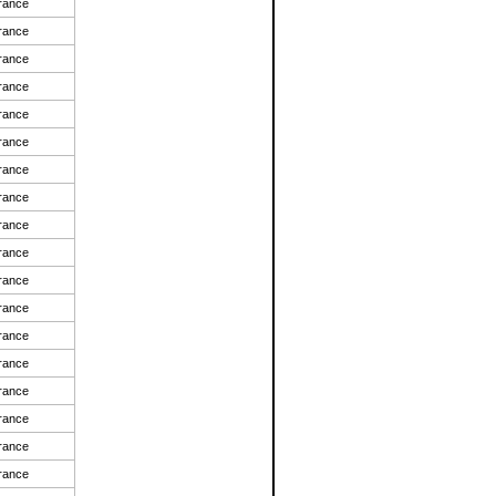
rance
rance
rance
rance
rance
rance
rance
rance
rance
rance
rance
rance
rance
rance
rance
rance
rance
rance