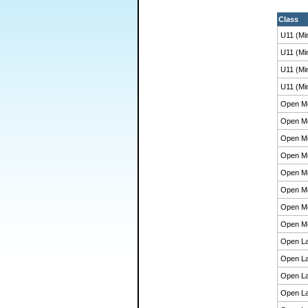
Class
U11 (Mi
U11 (Mi
U11 (Mi
U11 (Mi
Open M
Open M
Open M
Open M
Open M
Open M
Open M
Open M
Open La
Open La
Open La
Open La