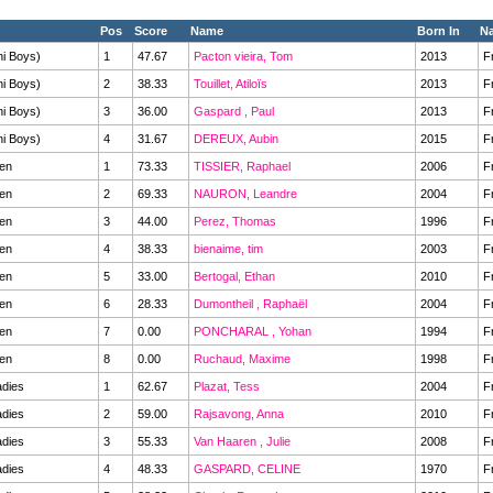
Pos
Score
Name
Born In
Na
ni Boys)
1
47.67
Pacton vieira, Tom
2013
F
ni Boys)
2
38.33
Touillet, Atiloïs
2013
F
ni Boys)
3
36.00
Gaspard , Paul
2013
F
ni Boys)
4
31.67
DEREUX, Aubin
2015
F
en
1
73.33
TISSIER, Raphael
2006
F
en
2
69.33
NAURON, Leandre
2004
F
en
3
44.00
Perez, Thomas
1996
F
en
4
38.33
bienaime, tim
2003
F
en
5
33.00
Bertogal, Ethan
2010
F
en
6
28.33
Dumontheil , Raphaël
2004
F
en
7
0.00
PONCHARAL , Yohan
1994
F
en
8
0.00
Ruchaud, Maxime
1998
F
dies
1
62.67
Plazat, Tess
2004
F
dies
2
59.00
Rajsavong, Anna
2010
F
dies
3
55.33
Van Haaren , Julie
2008
F
dies
4
48.33
GASPARD, CELINE
1970
F