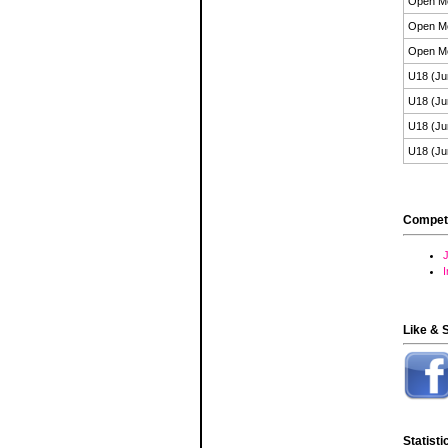
Open M
Open M
Open M
U18 (Ju
U18 (Ju
U18 (Ju
U18 (Ju
Compet
J
Like & 
Statisti