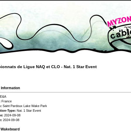
onnats de Ligue NAQ et CLO - Nat. 1 Star Event
 Information
E&A
:
France
n:
Saint Pardoux Lake Wake Park
tion-Type:
Nat. 1 Star Event
te:
2024-09-08
e:
2024-09-08
s Wakeboard