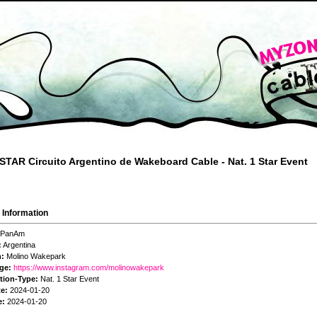
STAR Circuito Argentino de Wakeboard Cable - Nat. 1 Star Event
 Information
PanAm
:
Argentina
n:
Molino Wakepark
ge:
https://www.instagram.com/molinowakepark
tion-Type:
Nat. 1 Star Event
te:
2024-01-20
e:
2024-01-20