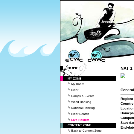
NAT 1 
MY ZONE
My Board
General
Rider
Comps & Events
Region:
World Ranking
Country
National Ranking
Locatio
Homepa
Rider Search
Competi
Live Results
Start-da
CONTENT ZONE
End-dat
Back to Content Zone