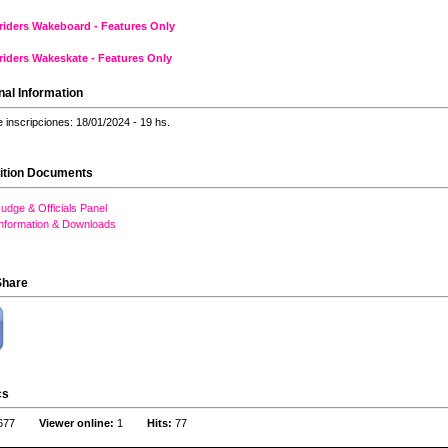
riders Wakeboard - Features Only
riders Wakeskate - Features Only
nal Information
e inscripciones: 18/01/2024 - 19 hs.
ition Documents
udge & Officials Panel
Information & Downloads
Share
cs
677
Viewer online:
1
Hits:
77