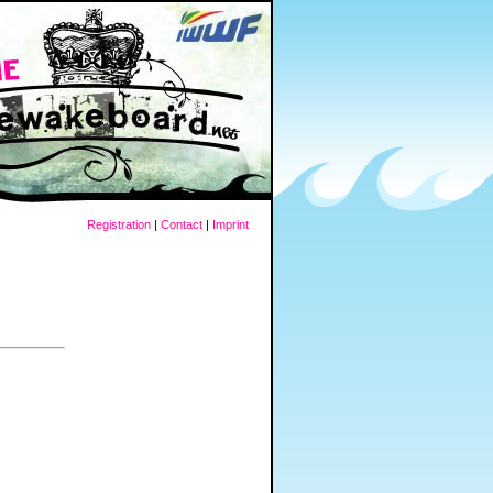
Registration
|
Contact
|
Imprint