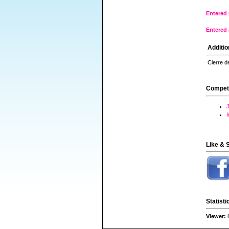
Entered 
Entered 
Additio
Cierre d
Compet
J
Like & 
Statisti
Viewer: