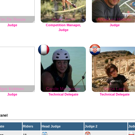
Tim De Rooze
Xavier Garni
Arkadiusz Helsner
Judge
Competition Manager,
Judge
Judge
Igor Kobtsev
Carole Marmonier
Varna Laco
Judge
Technical Delegate
Technical Delegate
anel
ate
Riders
Head Judge
Judge 2
Jud