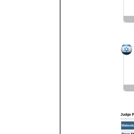
Judge P
Wakesk