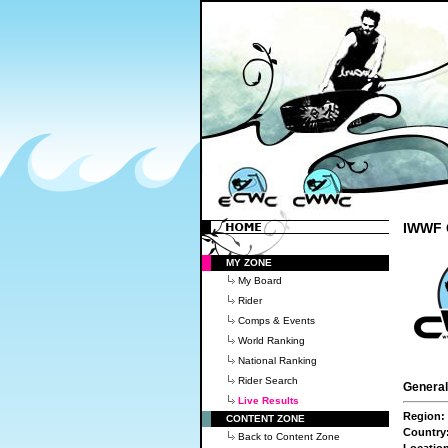
IWWF C
MY ZONE
My Board
Rider
Comps & Events
World Ranking
National Ranking
Rider Search
General
Live Results
Region:
CONTENT ZONE
Country
Back to Content Zone