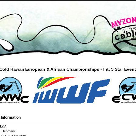
old Hawaii European & African Championships - Int. 5 Star Even
 Information
E&A
:
Denmark