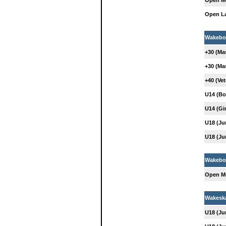
Open M
Open L
Wakebo
+30 (Ma
+30 (Ma
+40 (Ve
U14 (Bo
U14 (Gir
U18 (Ju
U18 (Ju
Wakeboa
Open M
Wakesk
U18 (Ju