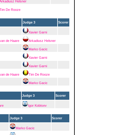
Arkadiusz Helsner
Tim De Rooze
Judge 3
Scorer
Xavier Garni
 van de Haare
Arkadiusz Helsner
Marko Gacic
Xavier Garni
Xavier Garni
 van de Haare
Tim De Rooze
Marko Gacic
Judge 3
Scorer
are
Igor Kobtsev
Judge 3
Scorer
Marko Gacic