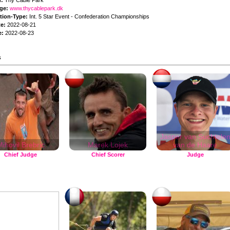
n:
Thy Cable Park
ge:
www.thycablepark.dk
tion-Type:
Int. 5 Star Event - Confederation Championships
te:
2022-08-21
e:
2022-08-23
s
Jasper van Suchtele
ihovil Brebric
Marek Lojek
van de Haare
Chief Judge
Chief Scorer
Judge