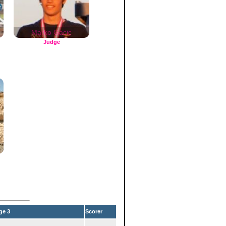
Marko Gacic
Judge
ge 3
Scorer