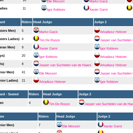
en
18
Elie Messeri
Marko Gacic
adies
11
Igor Kobtsev
Xavier Garni
ard
Riders
Head Judge
Judge 2
sters Men)
5
Marko Gacic
Arkadiusz Helsner
sters Ladies)
4
Tim De Rooze
Jasper van Suchtelen
teran Men)
9
Xavier Garni
Igor Kobtsev
ys)
20
Igor Kobtsev
Arkadiusz Helsner
ls)
8
Jasper van Suchtelen van de Haare
Arkadiusz Helsner
nior Men)
41
Elie Messeri
Jasper van Suchtelen
nior Ladies)
21
Arkadiusz Helsner
Igor Kobtsev
rd - Seated
Riders
Head Judge
Judge 2
en
4
Tim De Rooze
Jasper van Suchtelen van de Ha
ate
Riders
Head Judge
Judge 2
nior Men)
7
Elie Messeri
Xavier Garni