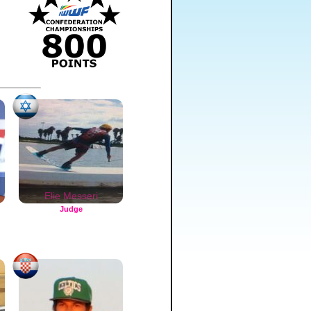
n
Elie Messeri
Judge