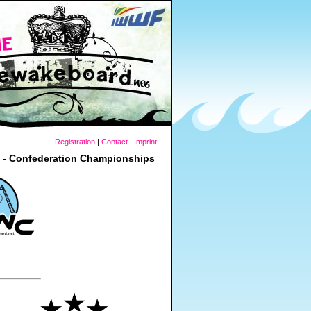
Registration
|
Contact
|
Imprint
t - Confederation Championships