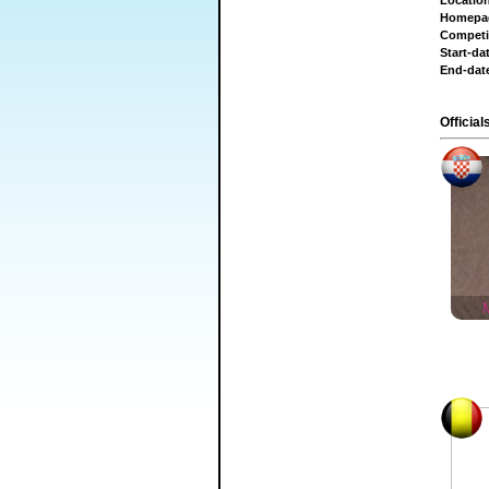
Locatio
Homepa
Competi
Start-da
End-dat
Official
M