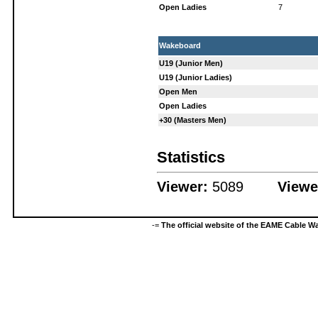
Open Ladies
7
Wakeboard
U19 (Junior Men)
U19 (Junior Ladies)
Open Men
Open Ladies
+30 (Masters Men)
Statistics
Viewer:
5089
Viewe
-=
The official website of the EAME Cable 